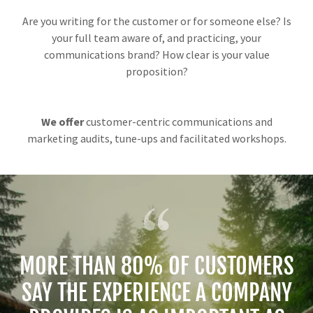
Are you writing for the customer or for someone else? Is
your full team aware of, and practicing, your
communications brand? How clear is your value
proposition?
We offer
customer-centric communications and
marketing audits, tune-ups and facilitated workshops.
MORE THAN 80% OF CUSTOMERS
SAY THE EXPERIENCE A COMPANY