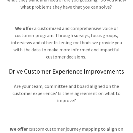
what problems they have that you can solve?
We offer
a customized and comprehensive voice of
customer program. Through surveys, focus groups,
interviews and other listening methods we provide you
with the data to make more informed and impactful
customer decisions.
Drive Customer Experience Improvements
Are your team, committee and board aligned on the
customer experience? Is there agreement on what to
improve?
We offer
custom customer journey mapping to align on