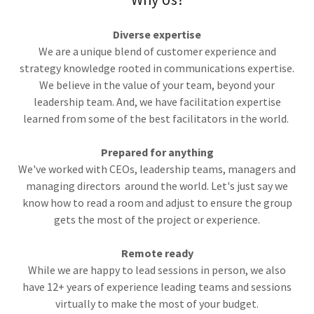
Diverse expertise
We are a unique blend of customer experience and
strategy knowledge rooted in communications expertise.
We believe in the value of your team, beyond your
leadership team. And, we have facilitation expertise
learned from some of the best facilitators in the world.
Prepared for anything
We've worked with CEOs, leadership teams, managers and
managing directors around the world. Let's just say we
know how to read a room and adjust to ensure the group
gets the most of the project or experience.
Remote ready
While we are happy to lead sessions in person, we also
have 12+ years of experience leading teams and sessions
virtually to make the most of your budget.