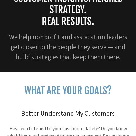
STRATEGY.
REAL RESULTS.
We help nonprofit and association leaders
get closer to the people they serve — and
build strategies that keep them there.
WHAT ARE YOUR GOALS?
Better Understand My Customers
Have you listened to your customers lately? Do you know
what they want and need or are you guessing? Do you know