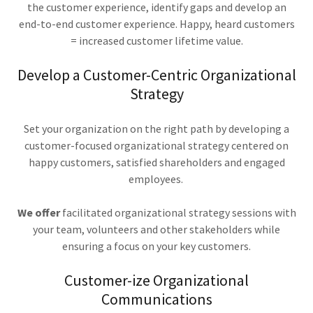
the customer experience, identify gaps and develop an
end-to-end customer experience. Happy, heard customers
= increased customer lifetime value.
Develop a Customer-Centric Organizational
Strategy
Set your organization on the right path by developing a
customer-focused organizational strategy centered on
happy customers, satisfied shareholders and engaged
employees.
We offer
facilitated organizational strategy sessions with
your team, volunteers and other stakeholders while
ensuring a focus on your key customers.
Customer-ize Organizational
Communications