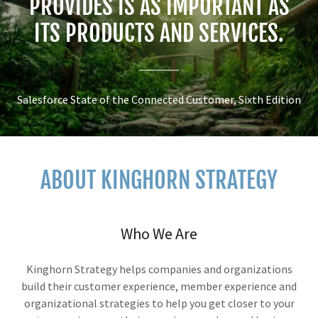
PROVIDES IS AS IMPORTANT AS
ITS PRODUCTS AND SERVICES.
Salesforce State of the Connected Customer, Sixth Edition
ABOUT KINGHORN STRATEGY
Who We Are
Kinghorn Strategy helps companies and organizations
build their customer experience, member experience and
organizational strategies to help you get closer to your