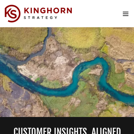
CUSTOMER INSIGHTS. ALIGNED