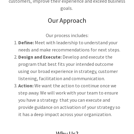
customers, improve their experience and exceed business
goals.
Our Approach
Our process includes:
Define:
Meet with leadership to understand your
needs and make recommendations for next steps.
Design and Execute:
Develop and execute the
program that best fits your intended outcome
using our broad experience in strategy, customer
listening, facilitation and communication.
Action:
We want the action to continue once we
step away. We will work with your team to ensure
you have a strategy that you can execute and
provide guidance on activation of your strategy so
it has a deep impact across your organization.
Why Us?